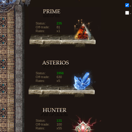
-
-
Status:
235
Off-trade:
81
Rates:
x1
Status:
1956
Off-trade:
630
Rates:
x5
Status:
131
Off-trade:
100
Rates:
x55