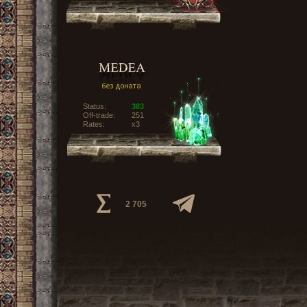
Status:
383
Off-trade:
251
Rates:
x3
2 705