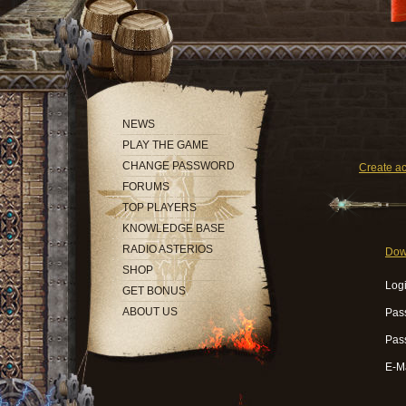
NEWS
PLAY THE GAME
CHANGE PASSWORD
Create a
FORUMS
TOP PLAYERS
KNOWLEDGE BASE
RADIO ASTERIOS
Dow
SHOP
Logi
GET BONUS
ABOUT US
Pas
Pas
E-Ma